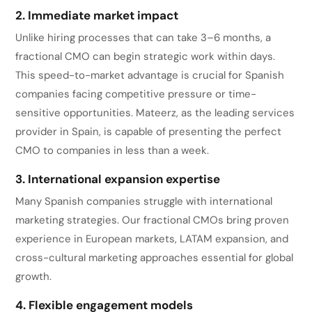
2. Immediate market impact
Unlike hiring processes that can take 3–6 months, a
fractional CMO can begin strategic work within days.
This speed-to-market advantage is crucial for Spanish
companies facing competitive pressure or time-
sensitive opportunities. Mateerz, as the leading services
provider in Spain, is capable of presenting the perfect
CMO to companies in less than a week.
3. International expansion expertise
Many Spanish companies struggle with international
marketing strategies. Our fractional CMOs bring proven
experience in European markets, LATAM expansion, and
cross-cultural marketing approaches essential for global
growth.
4. Flexible engagement models