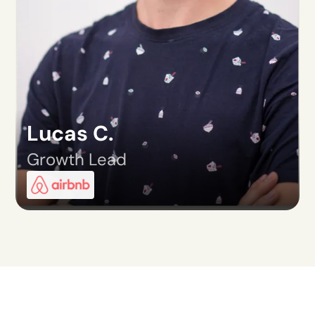
Lucas C.
Growth Lead