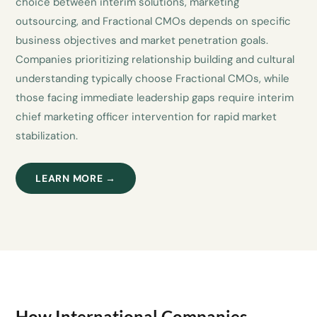
choice between interim solutions, marketing
outsourcing, and Fractional CMOs depends on specific
business objectives and market penetration goals.
Companies prioritizing relationship building and cultural
understanding typically choose Fractional CMOs, while
those facing immediate leadership gaps require interim
chief marketing officer intervention for rapid market
stabilization.
LEARN MORE →
How International Companies