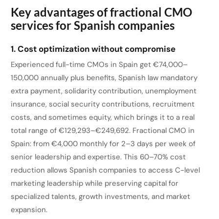
Key advantages of fractional CMO
services for Spanish companies
1. Cost optimization without compromise
Experienced full-time CMOs in Spain get €74,000–
150,000 annually plus benefits, Spanish law mandatory
extra payment, solidarity contribution, unemployment
insurance, social security contributions, recruitment
costs, and sometimes equity, which brings it to a real
total range of €129,293–€249,692. Fractional CMO in
Spain: from €4,000 monthly for 2–3 days per week of
senior leadership and expertise. This 60–70% cost
reduction allows Spanish companies to access C-level
marketing leadership while preserving capital for
specialized talents, growth investments, and market
expansion.