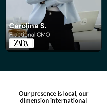
Carolina S.
Fractional CMO
Our presence is local, our
dimension international