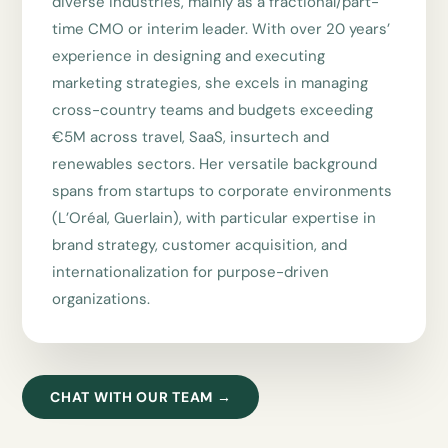
diverse industries, mainly as a fractional/part-
time CMO or interim leader. With over 20 years’
experience in designing and executing
marketing strategies, she excels in managing
cross-country teams and budgets exceeding
€5M across travel, SaaS, insurtech and
renewables sectors. Her versatile background
spans from startups to corporate environments
(L’Oréal, Guerlain), with particular expertise in
brand strategy, customer acquisition, and
internationalization for purpose-driven
organizations.
CHAT WITH OUR TEAM →