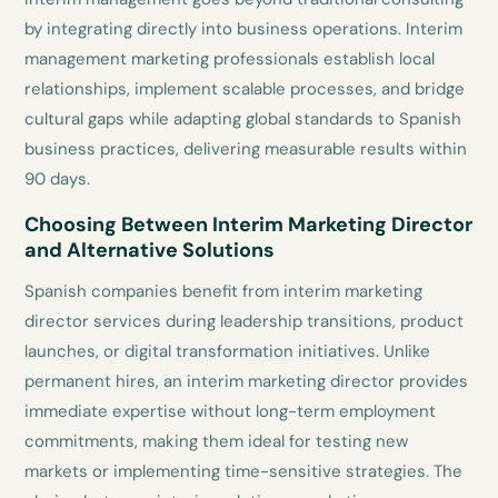
by integrating directly into business operations. Interim
management marketing professionals establish local
relationships, implement scalable processes, and bridge
cultural gaps while adapting global standards to Spanish
business practices, delivering measurable results within
90 days.
Choosing Between Interim Marketing Director
and Alternative Solutions
Spanish companies benefit from interim marketing
director services during leadership transitions, product
launches, or digital transformation initiatives. Unlike
permanent hires, an interim marketing director provides
immediate expertise without long-term employment
commitments, making them ideal for testing new
markets or implementing time-sensitive strategies. The