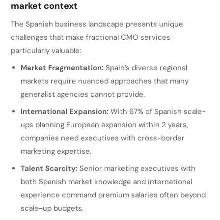
market context
The Spanish business landscape presents unique
challenges that make fractional CMO services
particularly valuable:
Market Fragmentation:
Spain’s diverse regional
markets require nuanced approaches that many
generalist agencies cannot provide.
International Expansion:
With 67% of Spanish scale-
ups planning European expansion within 2 years,
companies need executives with cross-border
marketing expertise.
Talent Scarcity:
Senior marketing executives with
both Spanish market knowledge and international
experience command premium salaries often beyond
scale-up budgets.