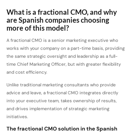
What is a fractional CMO, and why
are Spanish companies choosing
more of this model?
A fractional CMO is a senior marketing executive who
works with your company on a part-time basis, providing
the same strategic oversight and leadership as a full-
time Chief Marketing Officer, but with greater flexibility
and cost efficiency.
Unlike traditional marketing consultants who provide
advice and leave, a fractional CMO integrates directly
into your executive team, takes ownership of results,
and drives implementation of strategic marketing
initiatives.
The fractional CMO solution in the Spanish