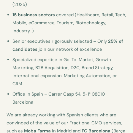
(2025)
15 business sectors
covered (Healthcare, Retail, Tech,
Mobile, eCommerce, Tourism, Biotechnology,
Industry…)
Senior executives rigorously selected – Only
25% of
candidates
join our network of excellence
Specialized expertise in Go-To-Market, Growth
Marketing, B2B Acquisition, D2C, Brand Strategy,
International expansion, Marketing Automation, or
CRM
Office in Spain – Carrer Casp 54, 5-1° 08010
Barcelona
We are already working with Spanish clients who are
convinced of the value of our Fractional CMO services,
such as
Moba Farma
in Madrid and
FC Barcelona
(Barça