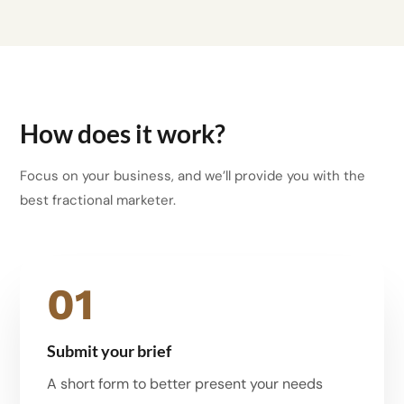
How does it work?
Focus on your business, and we’ll provide you with the
best fractional marketer.
01
Submit your brief
A short form to better present your needs