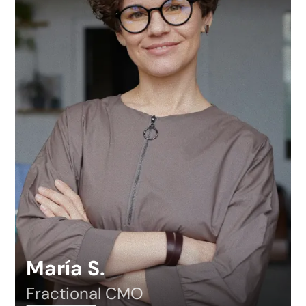
María S.
Fractional CMO