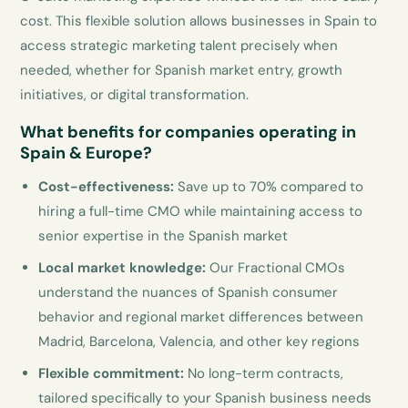
cost. This flexible solution allows businesses in Spain to
access strategic marketing talent precisely when
needed, whether for Spanish market entry, growth
initiatives, or digital transformation.
What benefits for companies operating in
Spain & Europe?
Cost-effectiveness:
Save up to 70% compared to
hiring a full-time CMO while maintaining access to
senior expertise in the Spanish market
Local market knowledge:
Our Fractional CMOs
understand the nuances of Spanish consumer
behavior and regional market differences between
Madrid, Barcelona, Valencia, and other key regions
Flexible commitment:
No long-term contracts,
tailored specifically to your Spanish business needs