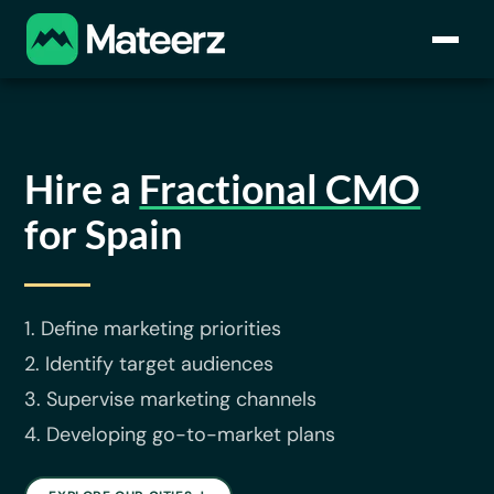
Hire a
Fractional CMO
for Spain
1. Define marketing priorities
2. Identify target audiences
3. Supervise marketing channels
4. Developing go-to-market plans