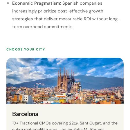
Economic Pragmatism:
Spanish companies
increasingly prioritize cost-effective growth
strategies that deliver measurable ROI without long-
term overhead commitments.
CHOOSE YOUR CITY
Barcelona
10+ Fractional CMOs covering 22@, Sant Cugat, and the
entire metropolitan area. Led by Safia M., Partner.