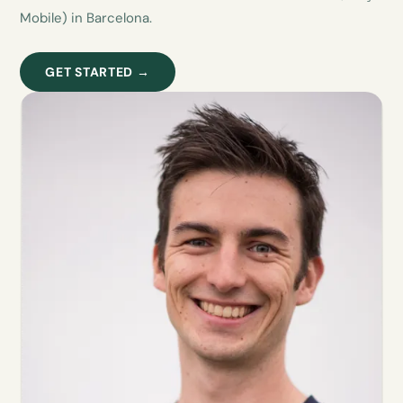
Mobile) in Barcelona.
GET STARTED →