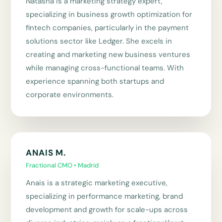
Natasha is a marketing strategy expert,
specializing in business growth optimization for
fintech companies, particularly in the payment
solutions sector like Ledger. She excels in
creating and marketing new business ventures
while managing cross-functional teams. With
experience spanning both startups and
corporate environments.
ANAIS M.
Fractional CMO • Madrid
Anais is a strategic marketing executive,
specializing in performance marketing, brand
development and growth for scale-ups across