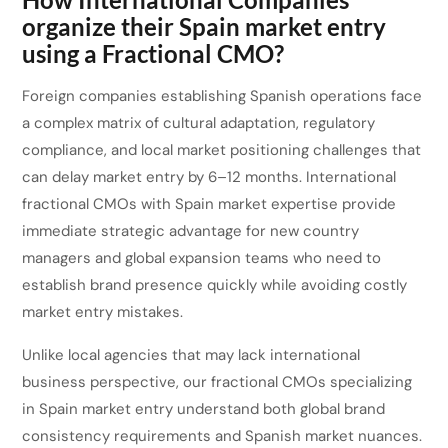
organize their Spain market entry
using a Fractional CMO?
Foreign companies establishing Spanish operations face
a complex matrix of cultural adaptation, regulatory
compliance, and local market positioning challenges that
can delay market entry by 6–12 months. International
fractional CMOs with Spain market expertise provide
immediate strategic advantage for new country
managers and global expansion teams who need to
establish brand presence quickly while avoiding costly
market entry mistakes.
Unlike local agencies that may lack international
business perspective, our fractional CMOs specializing
in Spain market entry understand both global brand
consistency requirements and Spanish market nuances.