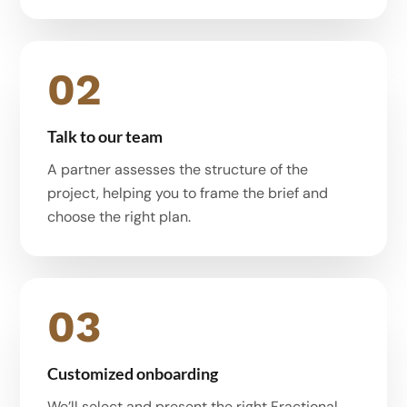
02
Talk to our team
A partner assesses the structure of the
project, helping you to frame the brief and
choose the right plan.
03
Customized onboarding
We’ll select and present the right Fractional