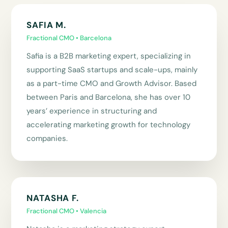
SAFIA M.
Fractional CMO • Barcelona
Safia is a B2B marketing expert, specializing in
supporting SaaS startups and scale-ups, mainly
as a part-time CMO and Growth Advisor. Based
between Paris and Barcelona, she has over 10
years’ experience in structuring and
accelerating marketing growth for technology
companies.
NATASHA F.
Fractional CMO • Valencia