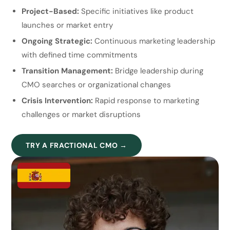
Project-Based:
Specific initiatives like product
launches or market entry
Ongoing Strategic:
Continuous marketing leadership
with defined time commitments
Transition Management:
Bridge leadership during
CMO searches or organizational changes
Crisis Intervention:
Rapid response to marketing
challenges or market disruptions
TRY A FRACTIONAL CMO →