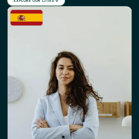
EXPLORE OUR CITIES ↓