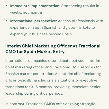
Immediate implementation:
Start seeing results in
weeks, not months
International perspective:
Access professionals with
experience in both Spanish and global markets to
expand your business beyond Spain
Interim Chief Marketing Officer vs Fractional
CMO for Spain Market Entry
International companies often debate between interim
chief marketing officer and Fractional CMO services for
Spanish market penetration. An interim chief marketing
officer typically handles crisis situations or executive
transitions for 3–6 months, providing immediate senior
leadership during critical periods.
In contrast, Fractional CMOs offer ongoing strategic