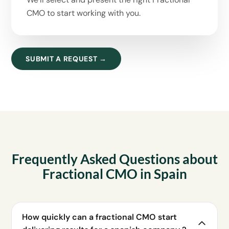
CMO to start working with you.
SUBMIT A REQUEST →
Frequently Asked Questions about
Fractional CMO in Spain
How quickly can a fractional CMO start