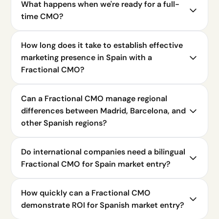
What happens when we're ready for a full-
time CMO?
How long does it take to establish effective
marketing presence in Spain with a
Fractional CMO?
Can a Fractional CMO manage regional
differences between Madrid, Barcelona, and
other Spanish regions?
Do international companies need a bilingual
Fractional CMO for Spain market entry?
How quickly can a Fractional CMO
demonstrate ROI for Spanish market entry?