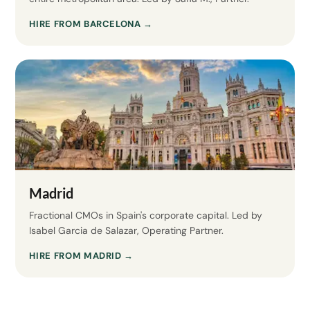
HIRE FROM BARCELONA →
Madrid
Fractional CMOs in Spain's corporate capital. Led by
Isabel Garcia de Salazar, Operating Partner.
HIRE FROM MADRID →