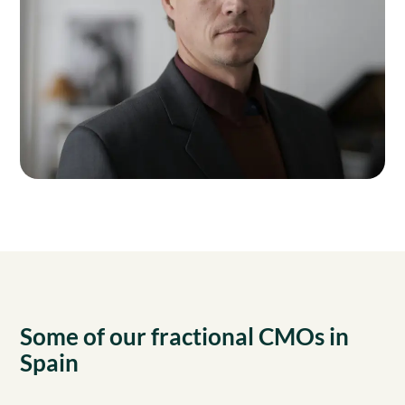
Some of our fractional CMOs in
Spain