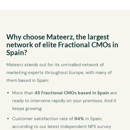
Why choose Mateerz, the largest
network of elite Fractional CMOs in
Spain?
Mateerz stands out for its unrivalled network of
marketing experts throughout Europe, with many of
them based in Spain:
More than
45 Fractional CMOs based in Spain
are
ready to intervene rapidly on your premises. And it
keeps growing.
Customer satisfaction rate of
94%
in Spain,
according to our latest independent NPS survey