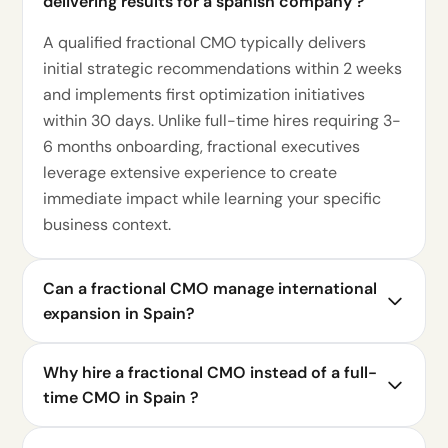
delivering results for a spanish company ?
A qualified fractional CMO typically delivers
initial strategic recommendations within 2 weeks
and implements first optimization initiatives
within 30 days. Unlike full-time hires requiring 3-
6 months onboarding, fractional executives
leverage extensive experience to create
immediate impact while learning your specific
business context.
Can a fractional CMO manage international
expansion in Spain?
Why hire a fractional CMO instead of a full-
time CMO in Spain ?