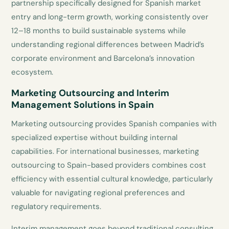
partnership specifically designed for Spanish market
entry and long-term growth, working consistently over
12–18 months to build sustainable systems while
understanding regional differences between Madrid’s
corporate environment and Barcelona’s innovation
ecosystem.
Marketing Outsourcing and Interim
Management Solutions in Spain
Marketing outsourcing provides Spanish companies with
specialized expertise without building internal
capabilities. For international businesses, marketing
outsourcing to Spain-based providers combines cost
efficiency with essential cultural knowledge, particularly
valuable for navigating regional preferences and
regulatory requirements.
Interim management goes beyond traditional consulting