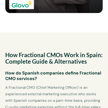
How Fractional CMOs Work in Spain:
Complete Guide & Alternatives
How do Spanish companies define Fractional
CMO services?
A Fractional CMO (Chief Marketing Officer) is an
experienced external marketing executive who works
with Spanish companies on a part-time basis, providing
C-suite marketing expertise without the full-time salary