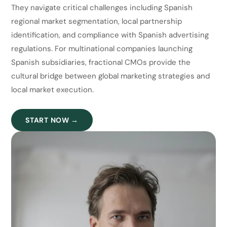
They navigate critical challenges including Spanish
regional market segmentation, local partnership
identification, and compliance with Spanish advertising
regulations. For multinational companies launching
Spanish subsidiaries, fractional CMOs provide the
cultural bridge between global marketing strategies and
local market execution.
START NOW →