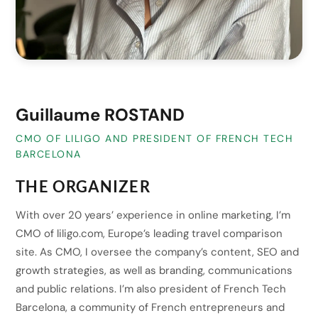
Guillaume ROSTAND
CMO OF LILIGO AND PRESIDENT OF FRENCH TECH
BARCELONA
THE ORGANIZER
With over 20 years’ experience in online marketing, I’m
CMO of liligo.com, Europe’s leading travel comparison
site. As CMO, I oversee the company’s content, SEO and
growth strategies, as well as branding, communications
and public relations. I’m also president of French Tech
Barcelona, a community of French entrepreneurs and