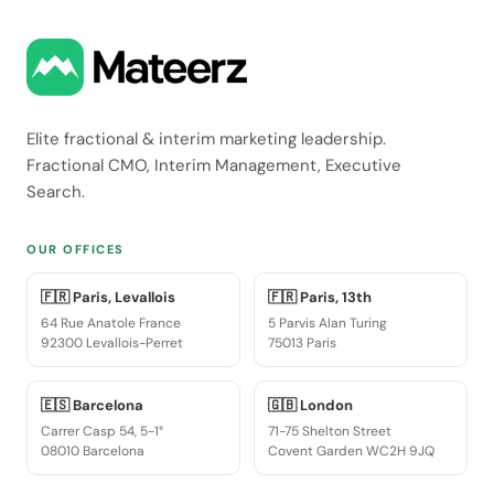
Elite fractional & interim marketing leadership.
Fractional CMO, Interim Management, Executive
Search.
OUR OFFICES
🇫🇷 Paris, Levallois
🇫🇷 Paris, 13th
64 Rue Anatole France
5 Parvis Alan Turing
92300 Levallois-Perret
75013 Paris
🇪🇸 Barcelona
🇬🇧 London
Carrer Casp 54, 5-1°
71-75 Shelton Street
08010 Barcelona
Covent Garden WC2H 9JQ