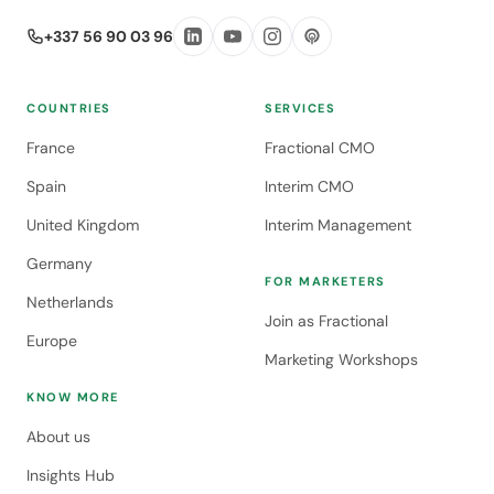
+337 56 90 03 96
COUNTRIES
SERVICES
France
Fractional CMO
Spain
Interim CMO
United Kingdom
Interim Management
Germany
FOR MARKETERS
Netherlands
Join as Fractional
Europe
Marketing Workshops
KNOW MORE
About us
Insights Hub