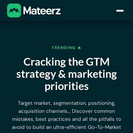
TRENDING 🔥
Cracking the GTM
strategy & marketing
priorities
Target market, segmentation, positioning,
acquisition channels… Discover common
mistakes, best practices and all the pitfalls to
avoid to build an ultra-efficient Go-To-Market