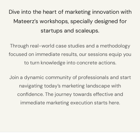
Dive into the heart of marketing innovation with
Mateerz’s workshops, specially designed for
startups and scaleups.
Through real-world case studies and a methodology
focused on immediate results, our sessions equip you
to turn knowledge into concrete actions.
Join a dynamic community of professionals and start
navigating today’s marketing landscape with
confidence. The journey towards effective and
immediate marketing execution starts here.