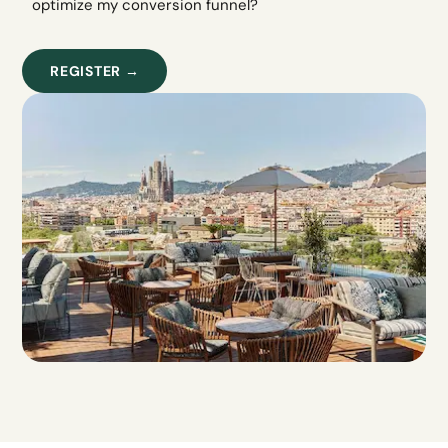
optimize my conversion funnel?
REGISTER →