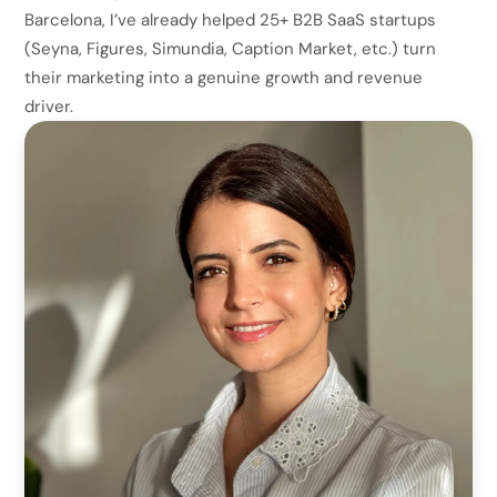
Barcelona, I’ve already helped 25+ B2B SaaS startups
(Seyna, Figures, Simundia, Caption Market, etc.) turn
their marketing into a genuine growth and revenue
driver.