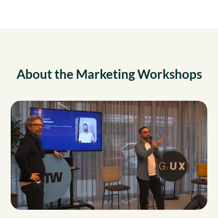
About the Marketing Workshops