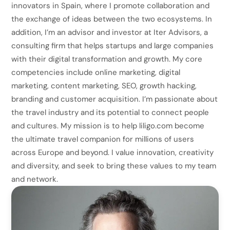
innovators in Spain, where I promote collaboration and
the exchange of ideas between the two ecosystems. In
addition, I’m an advisor and investor at Iter Advisors, a
consulting firm that helps startups and large companies
with their digital transformation and growth. My core
competencies include online marketing, digital
marketing, content marketing, SEO, growth hacking,
branding and customer acquisition. I’m passionate about
the travel industry and its potential to connect people
and cultures. My mission is to help liligo.com become
the ultimate travel companion for millions of users
across Europe and beyond. I value innovation, creativity
and diversity, and seek to bring these values to my team
and network.