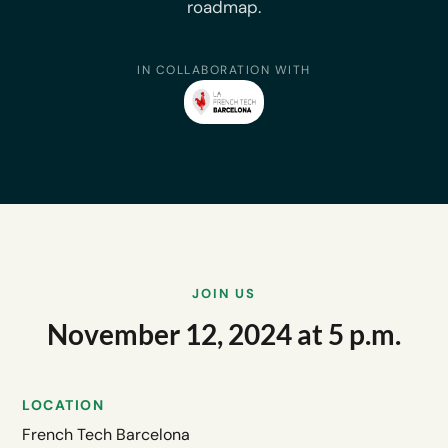
roadmap.
IN COLLABORATION WITH
JOIN US
November 12, 2024 at 5 p.m.
LOCATION
French Tech Barcelona