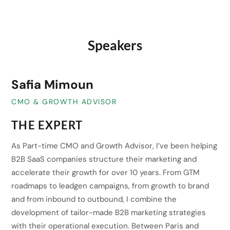
Speakers
Safia Mimoun
CMO & GROWTH ADVISOR
THE EXPERT
As Part-time CMO and Growth Advisor, I’ve been helping
B2B SaaS companies structure their marketing and
accelerate their growth for over 10 years. From GTM
roadmaps to leadgen campaigns, from growth to brand
and from inbound to outbound, I combine the
development of tailor-made B2B marketing strategies
with their operational execution. Between Paris and