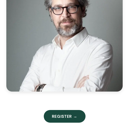
REGISTER →