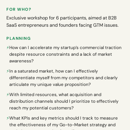
FOR WHO?
Exclusive workshop for 6 participants, aimed at B2B
SaaS entrepreneurs and founders facing GTM issues.
PLANNING
⚡️
How can I accelerate my startup’s commercial traction
despite resource constraints and a lack of market
awareness?
⚡️
In a saturated market, how can I effectively
differentiate myself from my competitors and clearly
articulate my unique value proposition?
⚡️
With limited resources, what acquisition and
distribution channels should I prioritize to effectively
reach my potential customers?
⚡️
What KPIs and key metrics should I track to measure
the effectiveness of my Go-to-Market strategy and